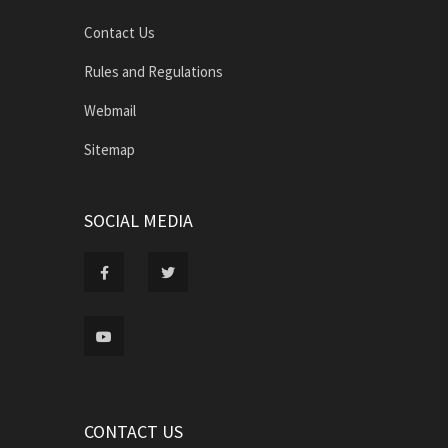
Contact Us
Rules and Regulations
Webmail
Sitemap
SOCIAL MEDIA
CONTACT US