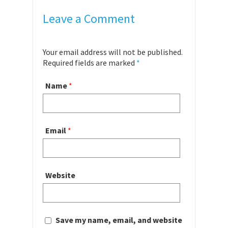
Leave a Comment
Your email address will not be published.
Required fields are marked
*
Name
*
Email
*
Website
Save my name, email, and website