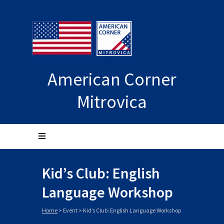
American Corner
Mitrovica
Kid’s Club: English
Language Workshop
Home
>
Event
>
Kid’s Club: English Language Workshop