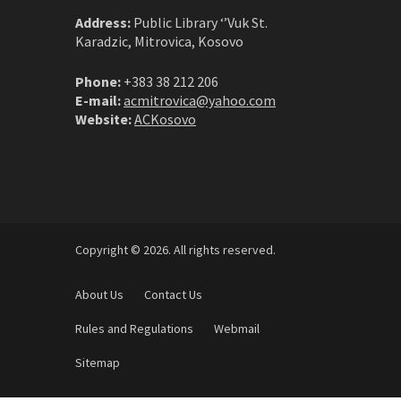
Address:
Public Library ‘’Vuk St.
Karadzic, Mitrovica, Kosovo
Phone:
+383 38 212 206
E-mail:
acmitrovica@yahoo.com
Website:
ACKosovo
Copyright © 2026. All rights reserved.
About Us
Contact Us
Rules and Regulations
Webmail
Sitemap