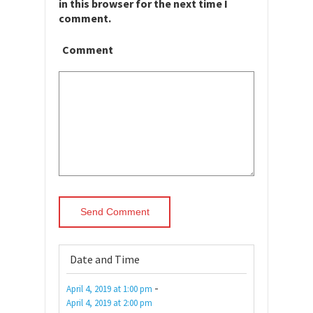
in this browser for the next time I
comment.
Comment
Date and Time
-
April 4, 2019
at
1:00 pm
April 4, 2019
at
2:00 pm