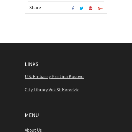
Share
LINKS
U.S. Embassy Pristina Kosovo
City Library Vuk St Karadzic
MENU
About Us