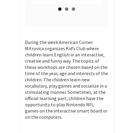
During the week American Corner
Mitrovica organizes Kid’s Club where
children learn English in an interactive,
creative and funny way. The topics of
these workhops are chosen based on the
time of the year, age and interests of the
children. The children learn new
vocabulary, play games and socialize in a
stimulating manner. Sometimes, at the
official learning part, children have the
opportunity to play Nintendo WII,
games on the interactive smart board or
on the computers.