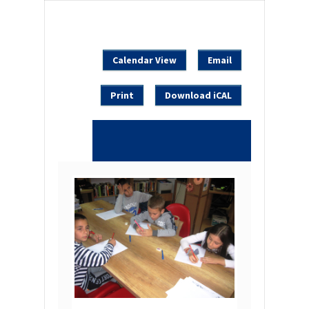
Calendar View
Email
Print
Download iCAL