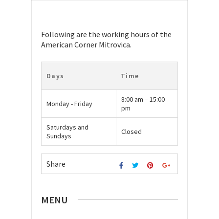
Following are the working hours of the
American Corner Mitrovica.
Days
Time
8:00 am – 15:00
Monday - Friday
pm
Saturdays and
Closed
Sundays
Share
MENU