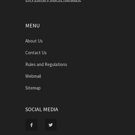
MENU
About Us
Contact Us
Rules and Regulations
Webmail
Sitemap
SOCIAL MEDIA