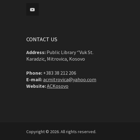
CONTACT US
Address:
Public Library ‘’Vuk St.
Karadzic, Mitrovica, Kosovo
Phone:
+383 38 212 206
E-mail:
acmitrovica@yahoo.com
Website:
ACKosovo
Copyright © 2026. All rights reserved.