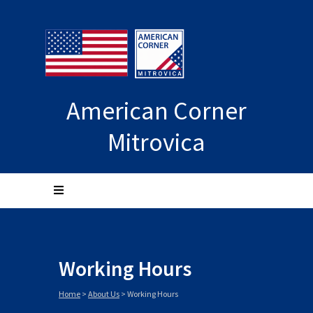
American Corner
Mitrovica
Working Hours
Home
>
About Us
>
Working Hours