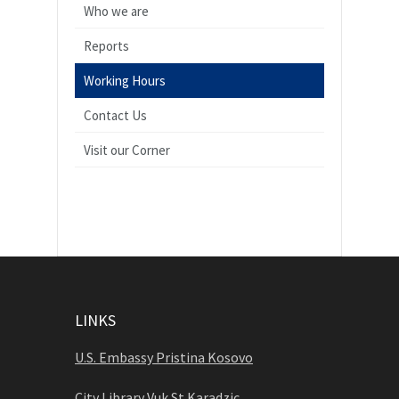
Who we are
Reports
Working Hours
Contact Us
Visit our Corner
LINKS
U.S. Embassy Pristina Kosovo
City Library Vuk St Karadzic