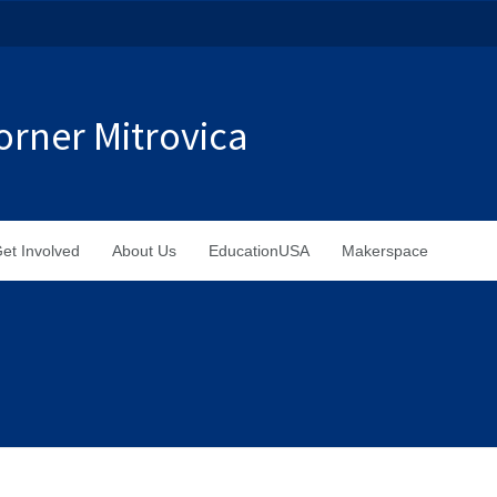
rner Mitrovica
et Involved
About Us
EducationUSA
Makerspace