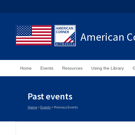
American Co
Home
Events
Resources
Using the Library
G
Past events
Home
>
Events
>
Previous Events