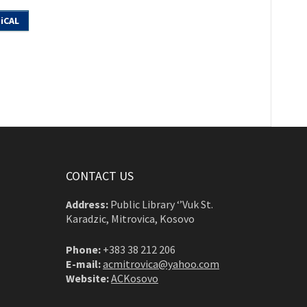
iCAL
CONTACT US
Address:
Public Library ‘’Vuk St.
Karadzic, Mitrovica, Kosovo
Phone:
+383 38 212 206
E-mail:
acmitrovica@yahoo.com
Website:
ACKosovo