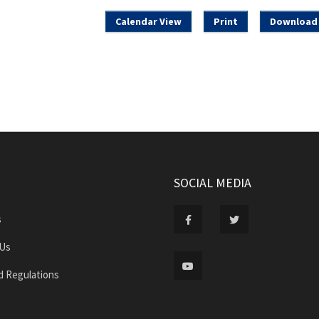
Calendar View
Print
Download 
SOCIAL MEDIA
s
 Us
d Regulations