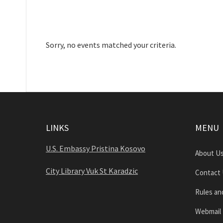
Sorry, no events matched your criteria.
LINKS
MENU
U.S. Embassy Pristina Kosovo
About U
City Library Vuk St Karadzic
Contact
Rules an
Webmail