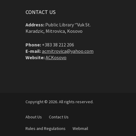
CONTACT US
Address:
Public Library ‘’Vuk St.
Karadzic, Mitrovica, Kosovo
Phone:
+383 38 212 206
E-mail:
acmitrovica@yahoo.com
Website:
ACKosovo
Copyright © 2026. All rights reserved.
About Us
Contact Us
Rules and Regulations
Webmail