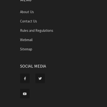
About Us
Contact Us
Rules and Regulations
Webmail
Sitemap
SOCIAL MEDIA