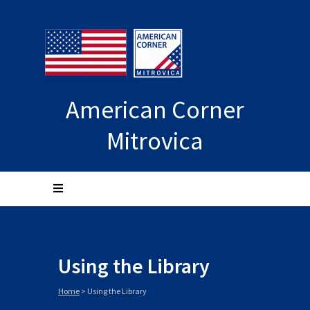
American Corner
Mitrovica
Using the Library
Home
>
Using the Library