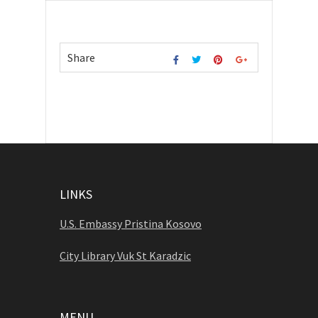
Share
LINKS
U.S. Embassy Pristina Kosovo
City Library Vuk St Karadzic
MENU