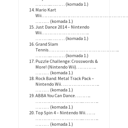
………..……… (komada 1.)
Mario Kart
Wii……………………………………………………
……… (komada 1.)
Just Dance 2014 – Nintendo
Wii…………………………..
………..……… (komada 1.)
Grand Slam
Tennis………………………………………..
………..……… (komada 1.)
Puzzle Challenge: Crosswords &
More! (Nintendo Wii)…………..
……… (komada 1.)
Rock Band: Metal Track Pack –
Nintendo Wii……………………..
……… (komada 1.)
ABBA You Can Dance………..
…………………………..………..
……… (komada 1.)
Top Spin 4 – Nintendo Wii…….
…………………………..………..
……… (komada 1.)