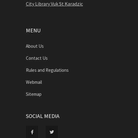
City Library Vuk St Karadzic
MENU
About Us
Contact Us
Rules and Regulations
Webmail
Sitemap
SOCIAL MEDIA