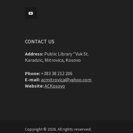
CONTACT US
Address:
Public Library ‘’Vuk St.
Karadzic, Mitrovica, Kosovo
Phone:
+383 38 212 206
E-mail:
acmitrovica@yahoo.com
Website:
ACKosovo
Copyright © 2026. All rights reserved.