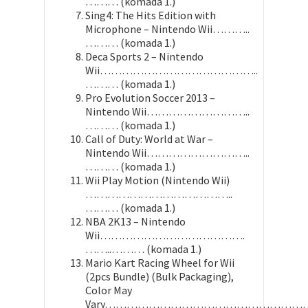
……… (komada 1.)
Sing4: The Hits Edition with
Microphone – Nintendo Wii………..
……… (komada 1.)
Deca Sports 2 – Nintendo
Wii……………………………………..
……… (komada 1.)
Pro Evolution Soccer 2013 –
Nintendo Wii………………………..
……… (komada 1.)
Call of Duty: World at War –
Nintendo Wii………………………..
……… (komada 1.)
Wii Play Motion (Nintendo Wii)
…………………………………..
……… (komada 1.)
NBA 2K13 – Nintendo
Wii………………………………….
……..……… (komada 1.)
Mario Kart Racing Wheel for Wii
(2pcs Bundle) (Bulk Packaging),
Color May
Vary………………………………………………