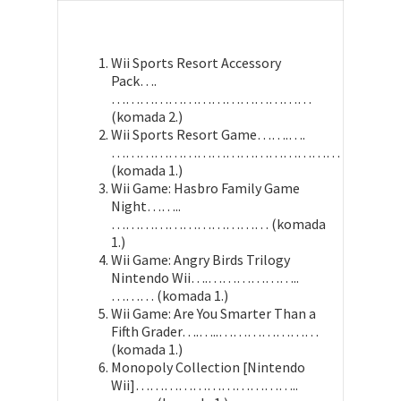
Wii Sports Resort Accessory
Pack….
……………………………………
(komada 2.)
Wii Sports Resort Game…….….
…………………………………………
(komada 1.)
Wii Game: Hasbro Family Game
Night……..
…………………………… (komada
1.)
Wii Game: Angry Birds Trilogy
Nintendo Wii….………………..
……… (komada 1.)
Wii Game: Are You Smarter Than a
Fifth Grader….…..…………………
(komada 1.)
Monopoly Collection [Nintendo
Wii]……………………………..