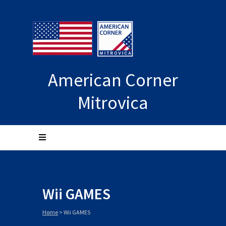
American Corner
Mitrovica
Wii GAMES
Home
>
Wii GAMES