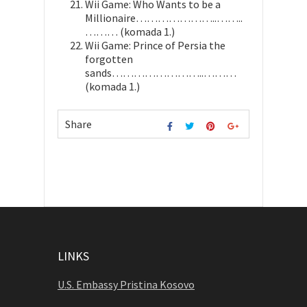
Wii Game: Who Wants to be a
Millionaire…………………..……..
……… (komada 1.)
Wii Game: Prince of Persia the
forgotten
sands……………………..………
(komada 1.)
Share
LINKS
U.S. Embassy Pristina Kosovo