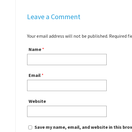
Leave a Comment
Your email address will not be published. Required f
Name
*
Email
*
Website
Save my name, email, and website in this bro