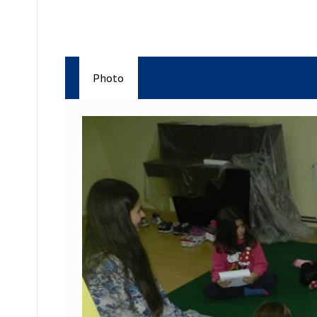
Photo