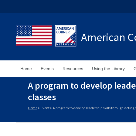
American Co
Home
Events
Resources
Using the Library
G
A program to develop leade
classes
Home
>
Event
>
A program to develop leadership skills through actin