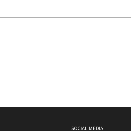
SOCIAL MEDIA