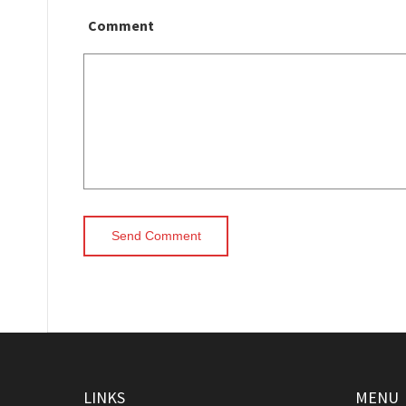
Comment
LINKS
MENU