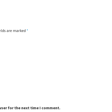
ields are marked
*
wser for the next time I comment.