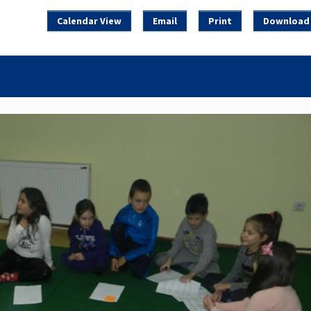
Calendar View
Email
Print
Download 