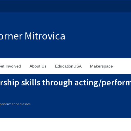
rner Mitrovica
et Involved
About Us
EducationUSA
Makerspace
rship skills through acting/perfor
g/performance classes