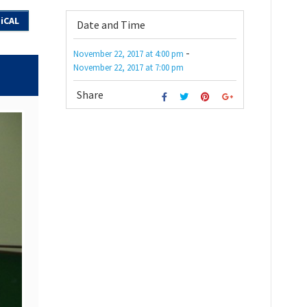
iCAL
Date and Time
-
November 22, 2017
at
4:00 pm
November 22, 2017
at
7:00 pm
Share