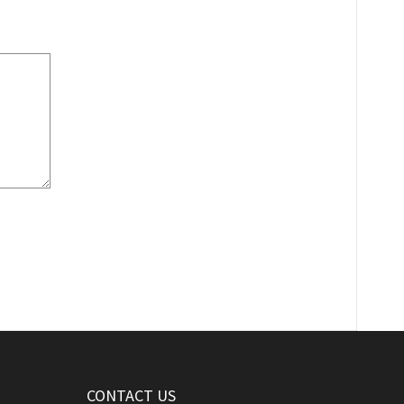
CONTACT US