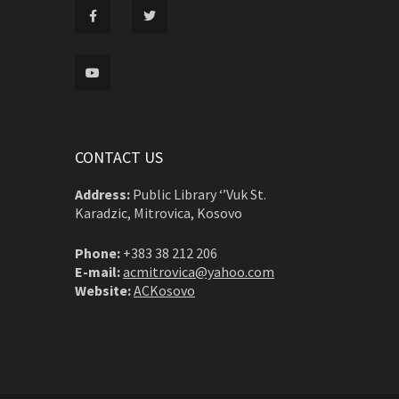
CONTACT US
Address:
Public Library ‘’Vuk St.
Karadzic, Mitrovica, Kosovo
Phone:
+383 38 212 206
E-mail:
acmitrovica@yahoo.com
Website:
ACKosovo