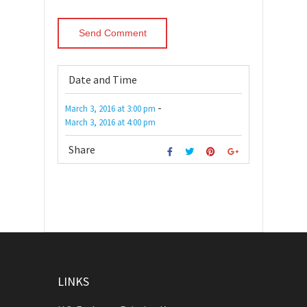
Date and Time
-
March 3, 2016
at
3:00 pm
March 3, 2016
at
4:00 pm
Share
LINKS