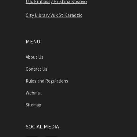
U.S. Embassy Pristina Kosovo
City Library Vuk St Karadzic
MENU
About Us
Contact Us
Rules and Regulations
Webmail
Sitemap
SOCIAL MEDIA