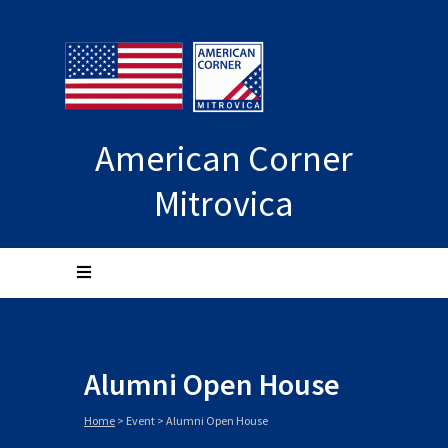
American Corner
Mitrovica
Alumni Open House
Home
>
Event
>
Alumni Open House