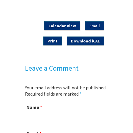
Calendar View
Email
Print
Download iCAL
Leave a Comment
Your email address will not be published.
Required fields are marked
*
Name
*