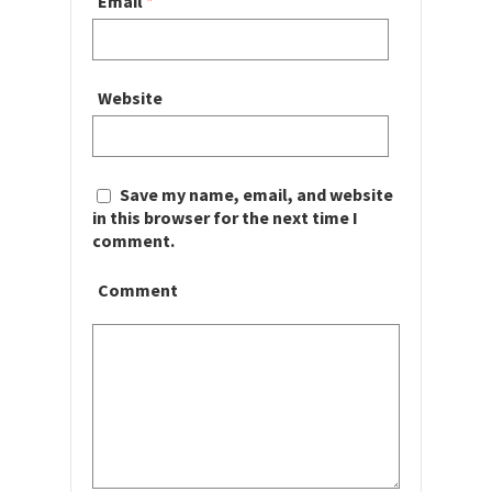
Email
*
Website
Save my name, email, and website
in this browser for the next time I
comment.
Comment