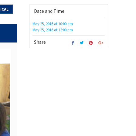
iCAL
Date and Time
-
May 25, 2016
at
10:00 am
May 25, 2016
at
12:00 pm
Share