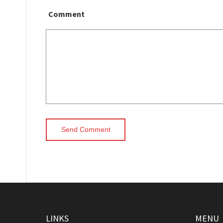
Comment
LINKS
MENU