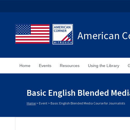
American Co
Home
Events
Resources
Using the Library
G
Basic English Blended Media
Home
>
Event
>
Basic English Blended Media Course for Journalists