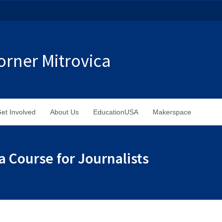
rner Mitrovica
et Involved
About Us
EducationUSA
Makerspace
 Course for Journalists