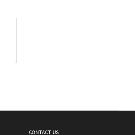
CONTACT US