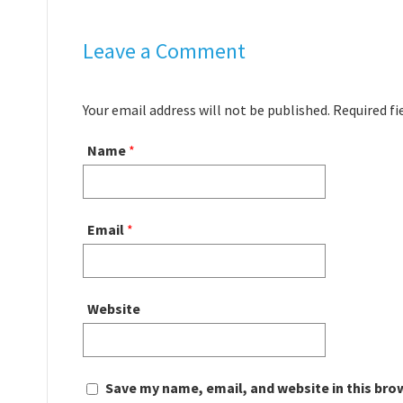
Leave a Comment
Your email address will not be published. Required f
Name
*
Email
*
Website
Save my name, email, and website in this bro