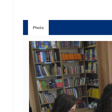
Photo