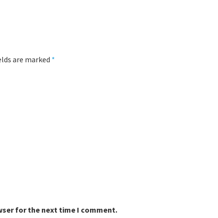
ields are marked
*
wser for the next time I comment.