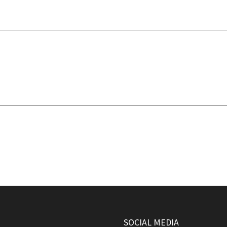
SOCIAL MEDIA