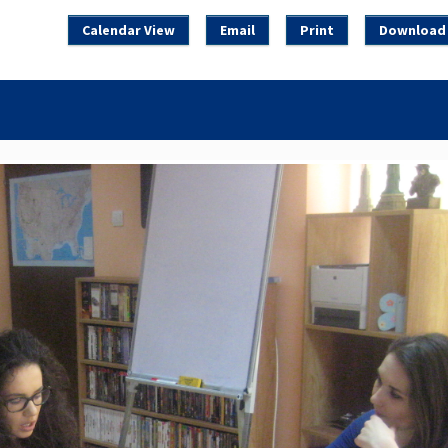
Calendar View
Email
Print
Download 