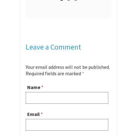
Leave a Comment
Your email address will not be published.
Required fields are marked
*
Name
*
Email
*