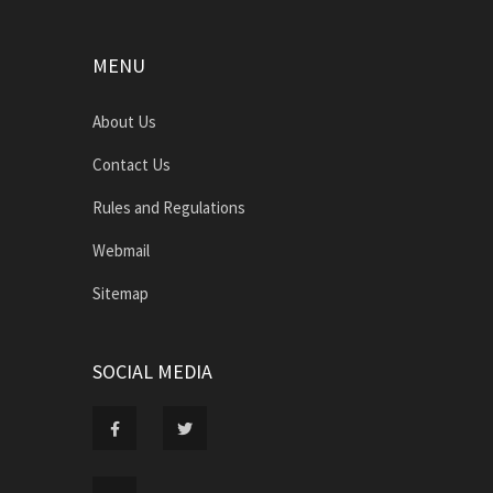
MENU
About Us
Contact Us
Rules and Regulations
Webmail
Sitemap
SOCIAL MEDIA