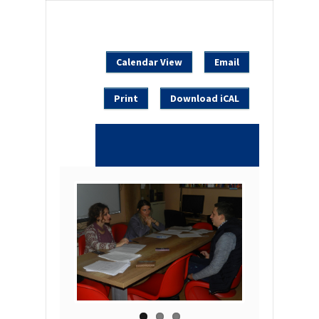
Calendar View
Email
Print
Download iCAL