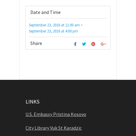
Date and Time
-
September 23, 2016
at
11:00 am
September 23, 2016
at
4:00 pm
Share
LINKS
U.S. Embassy Pristina Kosovo
City Library Vuk St Karadzic