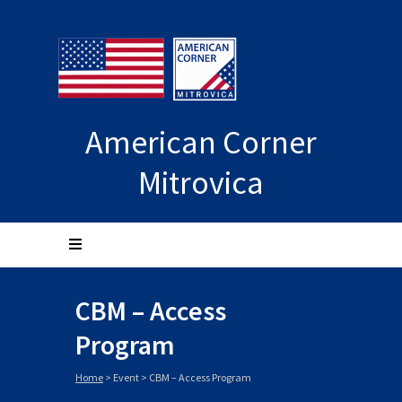
American Corner
Mitrovica
CBM – Access
Program
Home
>
Event
>
CBM – Access Program