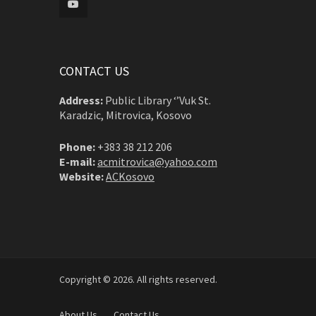
CONTACT US
Address:
Public Library ‘’Vuk St.
Karadzic, Mitrovica, Kosovo
Phone:
+383 38 212 206
E-mail:
acmitrovica@yahoo.com
Website:
ACKosovo
Copyright © 2026. All rights reserved.
About Us
Contact Us