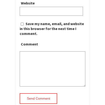
Website
Save my name, email, and website
in this browser for the next time I
comment.
Comment