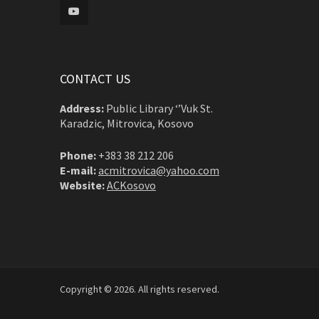
CONTACT US
Address:
Public Library ‘’Vuk St.
Karadzic, Mitrovica, Kosovo
Phone:
+383 38 212 206
E-mail:
acmitrovica@yahoo.com
Website:
ACKosovo
Copyright © 2026. All rights reserved.