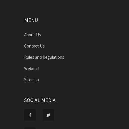
MENU
About Us
Contact Us
Rules and Regulations
Webmail
Sitemap
SOCIAL MEDIA