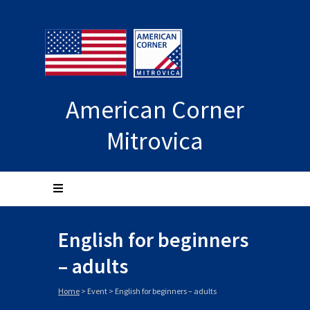
American Corner
Mitrovica
English for beginners
– adults
Home
>
Event
>
English for beginners – adults