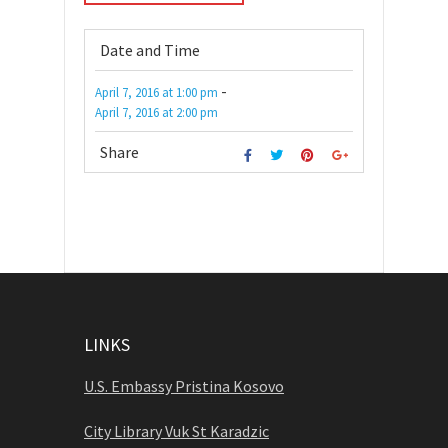
Date and Time
-
April 7, 2016
at
1:00 pm
April 7, 2016
at
2:00 pm
Share
LINKS
U.S. Embassy Pristina Kosovo
City Library Vuk St Karadzic