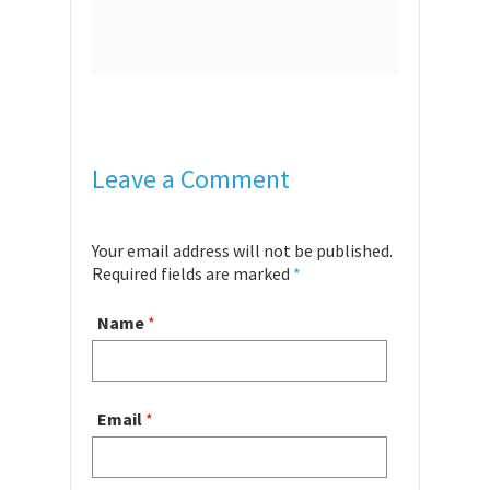
Leave a Comment
Your email address will not be published.
Required fields are marked
*
Name
*
Email
*