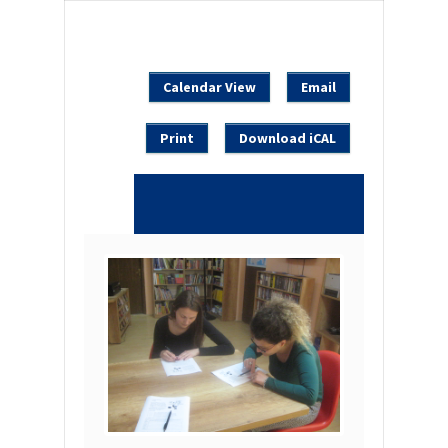
Calendar View
Email
Print
Download iCAL