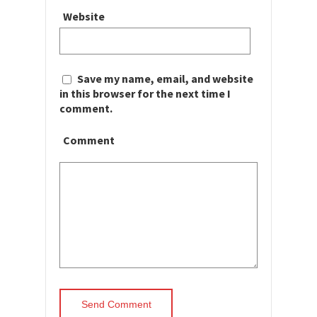
Website
Save my name, email, and website
in this browser for the next time I
comment.
Comment