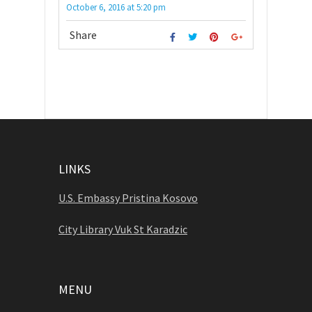
October 6, 2016
at
5:20 pm
Share
LINKS
U.S. Embassy Pristina Kosovo
City Library Vuk St Karadzic
MENU