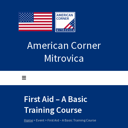
American Corner
Mitrovica
First Aid – A Basic
Training Course
Home
>
Event
>
First Aid – A Basic Training Course