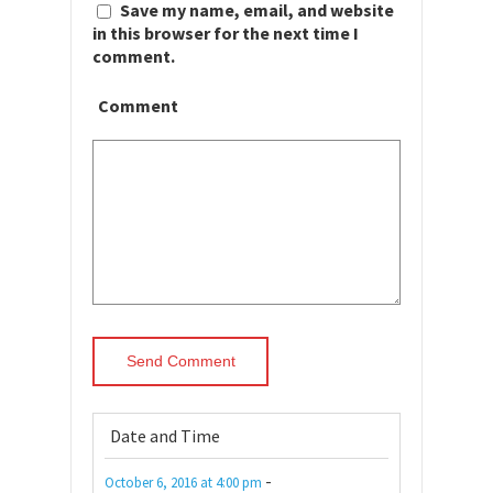
Save my name, email, and website
in this browser for the next time I
comment.
Comment
Date and Time
-
October 6, 2016
at
4:00 pm