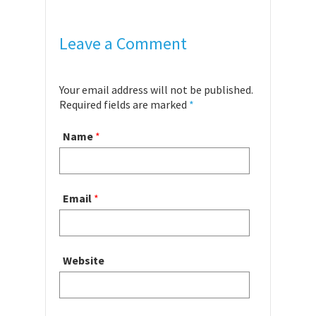
Leave a Comment
Your email address will not be published.
Required fields are marked
*
Name
*
Email
*
Website