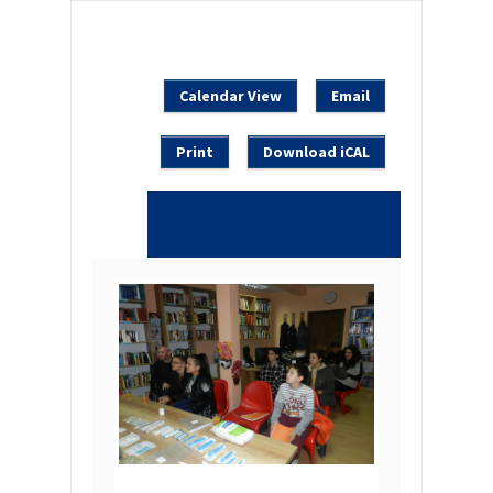
Calendar View
Email
Print
Download iCAL