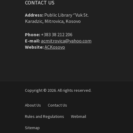
CONTACT US
Address:
Public Library ‘’Vuk St.
Karadzic, Mitrovica, Kosovo
Phone:
+383 38 212 206
E-mail:
acmitrovica@yahoo.com
Website:
ACKosovo
Copyright © 2026. All rights reserved.
About Us
Contact Us
Rules and Regulations
Webmail
Sitemap