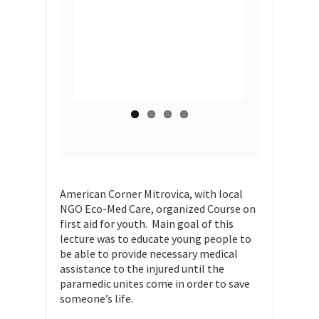
American Corner Mitrovica, with local
NGO Eco-Med Care, organized Course on
first aid for youth. Main goal of this
lecture was to educate young people to
be able to provide necessary medical
assistance to the injured until the
paramedic unites come in order to save
someone’s life.