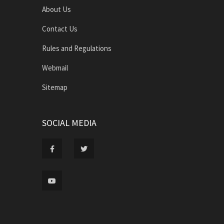
About Us
Contact Us
Rules and Regulations
Webmail
Sitemap
SOCIAL MEDIA