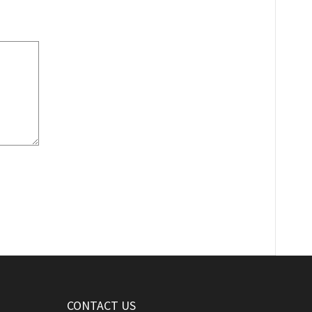
CONTACT US