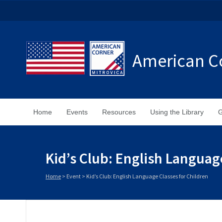
American Co
Home
Events
Resources
Using the Library
G
Kid’s Club: English Languag
Home
>
Event
>
Kid’s Club: English Language Classes for Children