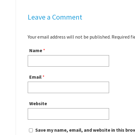
Leave a Comment
Your email address will not be published. Required f
Name
*
Email
*
Website
Save my name, email, and website in this bro