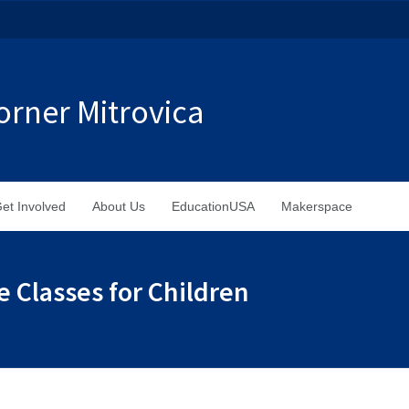
rner Mitrovica
et Involved
About Us
EducationUSA
Makerspace
e Classes for Children