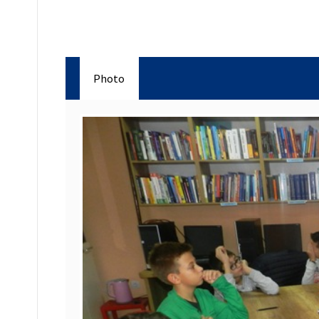
Photo