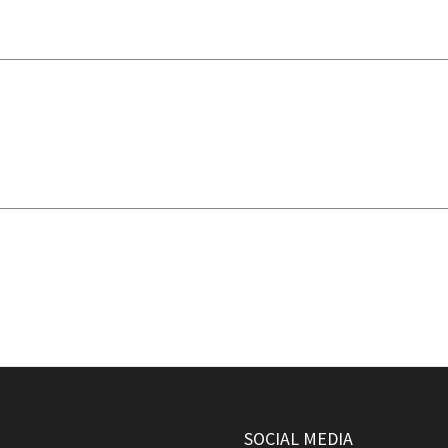
SOCIAL MEDIA