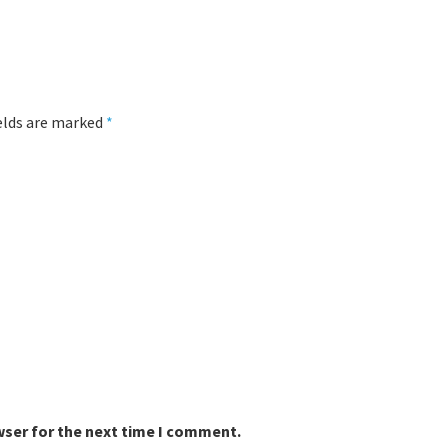
ields are marked
*
wser for the next time I comment.