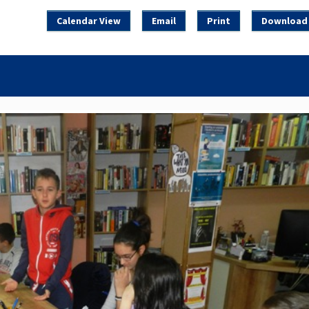
Calendar View
Email
Print
Download 