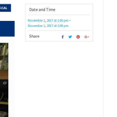
iCAL
Date and Time
-
November 1, 2017
at
1:00 pm
November 1, 2017
at
2:00 pm
Share