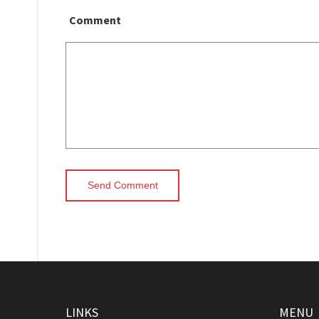
Comment
LINKS
MENU