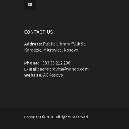
CONTACT US
Address:
Public Library ‘’Vuk St.
Karadzic, Mitrovica, Kosovo
Phone:
+383 38 212 206
E-mail:
acmitrovica@yahoo.com
Website:
ACKosovo
Copyright © 2026. All rights reserved.