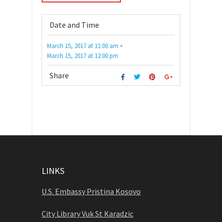
Date and Time
-
March 15, 2017
at
11:00 am
March 15, 2017
at
12:00 pm
Share
LINKS
U.S. Embassy Pristina Kosovo
City Library Vuk St Karadzic