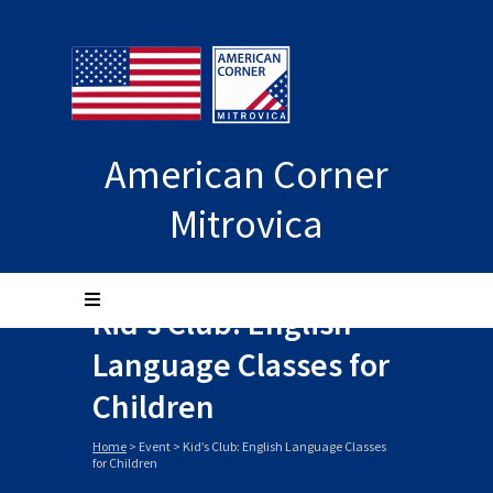
American Corner
Mitrovica
Kid’s Club: English
Language Classes for
Children
Home
>
Event
>
Kid’s Club: English Language Classes
for Children