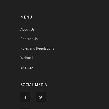
MENU
About Us
Contact Us
Rules and Regulations
Webmail
Sitemap
SOCIAL MEDIA