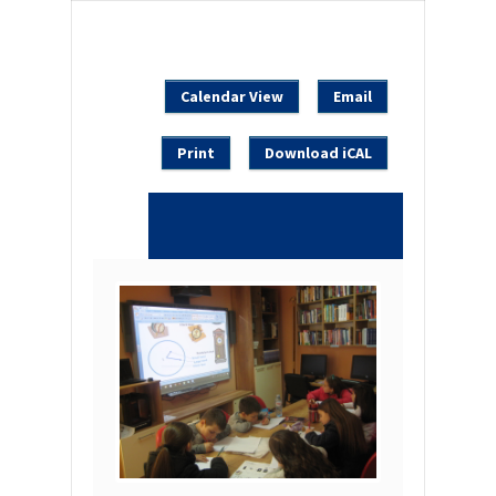
Calendar View
Email
Print
Download iCAL