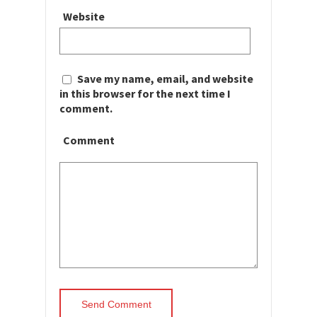
Website
Save my name, email, and website
in this browser for the next time I
comment.
Comment