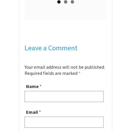
Leave a Comment
Your email address will not be published.
Required fields are marked
*
Name
*
Email
*