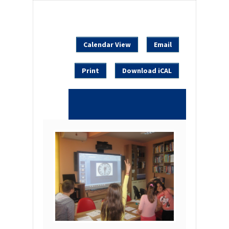
Calendar View
Email
Print
Download iCAL