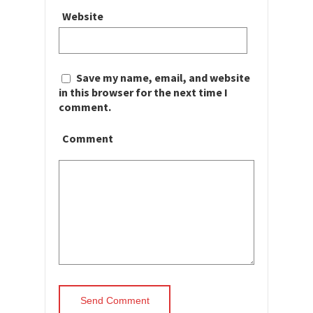
Website
Save my name, email, and website
in this browser for the next time I
comment.
Comment