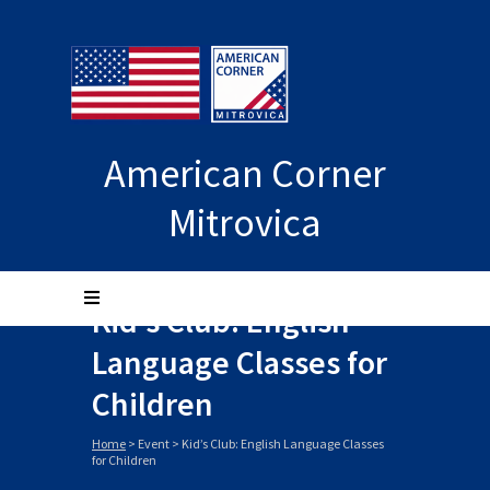
American Corner
Mitrovica
Kid’s Club: English
Language Classes for
Children
Home
>
Event
>
Kid’s Club: English Language Classes
for Children