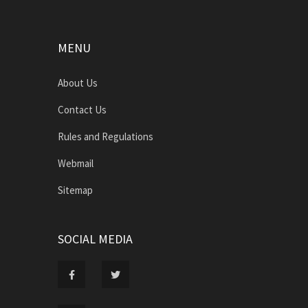
MENU
About Us
Contact Us
Rules and Regulations
Webmail
Sitemap
SOCIAL MEDIA