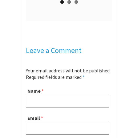
Leave a Comment
Your email address will not be published.
Required fields are marked
*
Name
*
Email
*