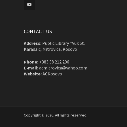
CONTACT US
Address:
Public Library ‘’Vuk St.
Karadzic, Mitrovica, Kosovo
Phone:
+383 38 212 206
E-mail:
acmitrovica@yahoo.com
Website:
ACKosovo
Copyright © 2026. All rights reserved.