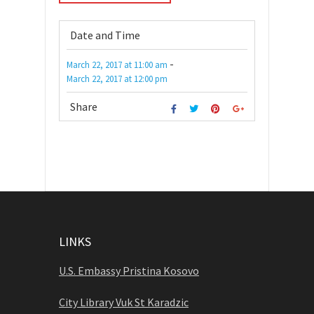
Date and Time
-
March 22, 2017
at
11:00 am
March 22, 2017
at
12:00 pm
Share
LINKS
U.S. Embassy Pristina Kosovo
City Library Vuk St Karadzic