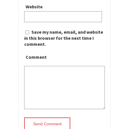
Website
Save my name, email, and website
in this browser for the next time I
comment.
Comment