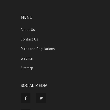
MENU
About Us
Contact Us
Rules and Regulations
Webmail
Sitemap
SOCIAL MEDIA