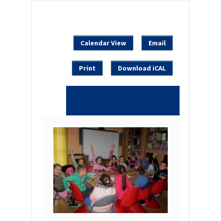
Calendar View
Email
Print
Download iCAL