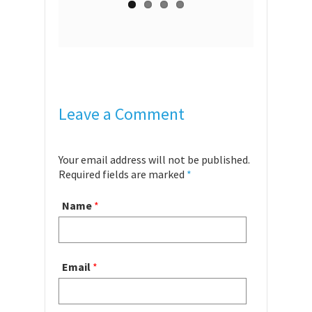
Leave a Comment
Your email address will not be published.
Required fields are marked
*
Name
*
Email
*