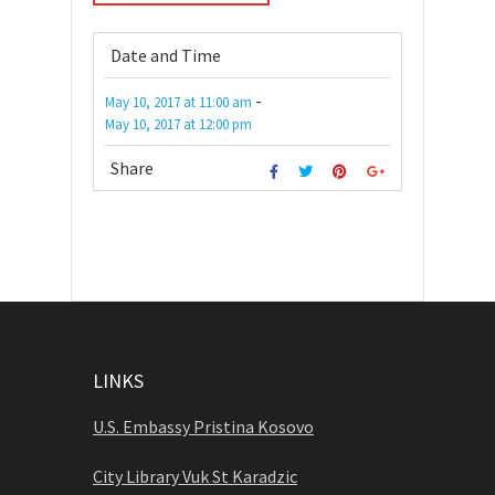
Date and Time
-
May 10, 2017
at
11:00 am
May 10, 2017
at
12:00 pm
Share
LINKS
U.S. Embassy Pristina Kosovo
City Library Vuk St Karadzic