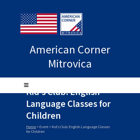
American Corner
Mitrovica
Kid’s Club: English
Language Classes for
Children
Home
>
Event
>
Kid’s Club: English Language Classes
for Children