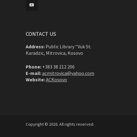
CONTACT US
Address:
Public Library ‘’Vuk St.
Karadzic, Mitrovica, Kosovo
Phone:
+383 38 212 206
E-mail:
acmitrovica@yahoo.com
Website:
ACKosovo
Copyright © 2026. All rights reserved.