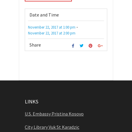
Date and Time
-
November 22, 2017
at
1:00 pm
November 22, 2017
at
2:00 pm
Share
LINKS
U.S. Embassy Pristina Kosovo
City Library Vuk St Karadzic