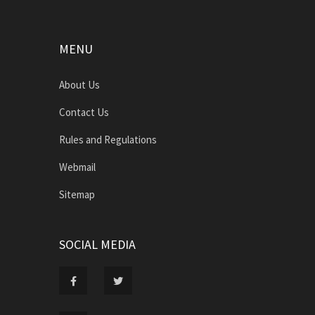
MENU
About Us
Contact Us
Rules and Regulations
Webmail
Sitemap
SOCIAL MEDIA