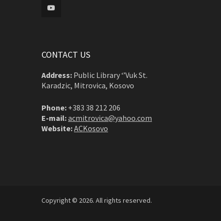
CONTACT US
Address:
Public Library ‘’Vuk St.
Karadzic, Mitrovica, Kosovo
Phone:
+383 38 212 206
E-mail:
acmitrovica@yahoo.com
Website:
ACKosovo
Copyright © 2026. All rights reserved.