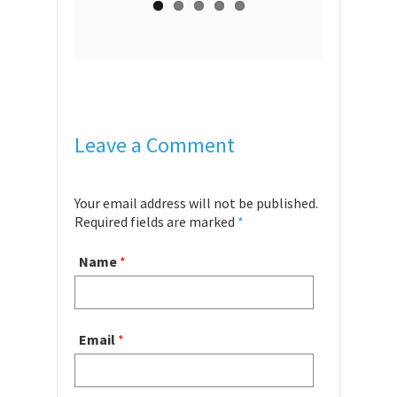
Leave a Comment
Your email address will not be published.
Required fields are marked
*
Name
*
Email
*