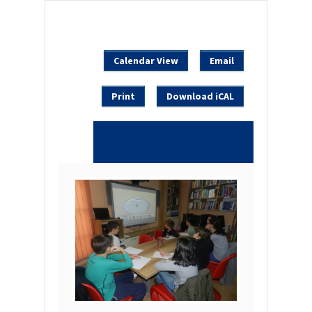
Calendar View
Email
Print
Download iCAL