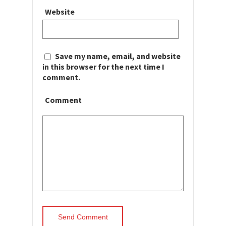
Website
Save my name, email, and website
in this browser for the next time I
comment.
Comment