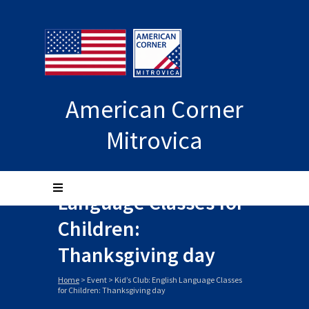
American Corner
Mitrovica
Kid’s Club: English
Language Classes for
Children:
Thanksgiving day
Home
>
Event
>
Kid’s Club: English Language Classes
for Children: Thanksgiving day